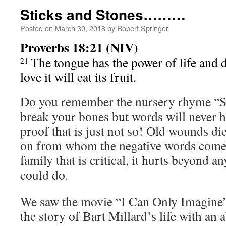
Sticks and Stones………
Posted on
March 30, 2018
by
Robert Springer
Proverbs 18:21 (NIV)
The tongue has the power of life and 
21
love it will eat its fruit.
Do you remember the nursery rhyme “St
break your bones but words will never h
proof that is just not so! Old wounds die
on from whom the negative words come.
family that is critical, it hurts beyond a
could do.
We saw the movie “I Can Only Imagine” 
the story of Bart Millard’s life with an 