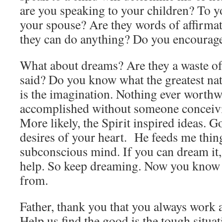
are you speaking to your children? To 
your spouse? Are they words of affirma
they can do anything? Do you encourag
What about dreams? Are they a waste of 
said? Do you know what the greatest nati
is the imagination. Nothing ever worthw
accomplished without someone conceivin
More likely, the Spirit inspired ideas. G
desires of your heart. He feeds me thi
subconscious mind. If you can dream it,
help. So keep dreaming. Now you know 
from.
Father, thank you that you always work a
Help us find the good is the tough situat