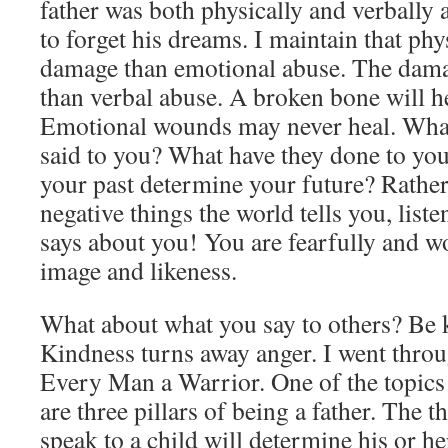
father was both physically and verbally 
to forget his dreams. I maintain that phy
damage than emotional abuse. The damag
than verbal abuse. A broken bone will h
Emotional wounds may never heal. What
said to you? What have they done to you
your past determine your future? Rather 
negative things the world tells you, list
says about you! You are fearfully and w
image and likeness.
What about what you say to others? Be 
Kindness turns away anger. I went throu
Every Man a Warrior. One of the topics 
are three pillars of being a father. The 
speak to a child will determine his or h