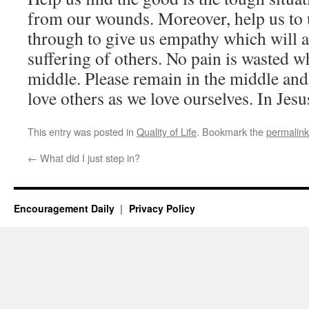
from our wounds. Moreover, help us to
through to give us empathy which will a
suffering of others. No pain is wasted w
middle. Please remain in the middle an
love others as we love ourselves. In Jes
This entry was posted in
Quality of Life
. Bookmark the
permalink
←
What did I just step in?
Encouragement Daily
Privacy Policy